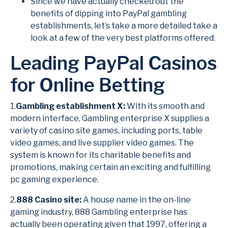
Since we have actually checked out the
benefits of dipping into PayPal gambling
establishments, let’s take a more detailed take a
look at a few of the very best platforms offered:
Leading PayPal Casinos
for Online Betting
1.
Gambling establishment X:
With its smooth and
modern interface, Gambling enterprise X supplies a
variety of casino site games, including ports, table
video games, and live supplier video games. The
system is known for its charitable benefits and
promotions, making certain an exciting and fulfilling
pc gaming experience.
2.
888 Casino site:
A house name in the on-line
gaming industry, 888 Gambling enterprise has
actually been operating given that 1997, offering a