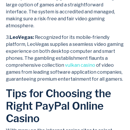
large option of games and a straightforward
interface. The system is accredited and managed,
making sure a risk-free and fair video gaming
atmosphere.
3.
LeoVegas:
Recognized for its mobile-friendly
platform, LeoVegas supplies a seamless video gaming
experience on both desktop computer and smart
phones. The gambling establishment flaunts a
comprehensive collection
vulkan casino
of video
games from leading software application companies,
guaranteeing premium entertainment for all gamers.
Tips for Choosing the
Right PayPal Online
Casino