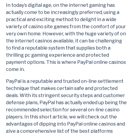
In today’s digital age, on the internet gaming has
actually come to be increasingly preferred, using a
practical and exciting method to delight in a wide
variety of casino site games from the comfort of your
very own home. However, with the huge variety of on
the internet casinos available, it can be challenging
to find a reputable system that supplies
both a
thrilling pc gaming experience and protected
payment options. This is where PayPal online casinos
come in.
PayPal is a reputable and trusted on-line settlement
technique that makes certain safe and protected
deals. With its stringent security steps and customer
defense plans, PayPal has actually ended up being the
recommended selection for several on-line casino
players. In this short article, we will check out the
advantages of dipping into PayPal online casinos and
give a comprehensive list of the best platforms