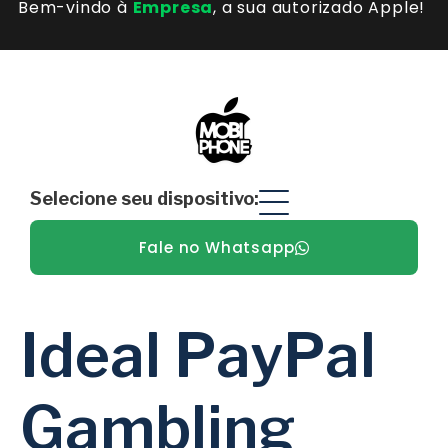
Bem-vindo à
Empresa
, a sua autorizado Apple! ​
Selecione seu dispositivo:
Fale no Whatsapp
Ideal PayPal
Gambling