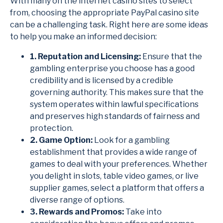
With many on the internet casino sites to select
from, choosing the appropriate PayPal casino site
can be a challenging task. Right here are some ideas
to help you make an informed decision:
1. Reputation and Licensing:
Ensure that the
gambling enterprise you choose has a good
credibility and is licensed by a credible
governing authority. This makes sure that the
system operates within lawful specifications
and preserves high standards of fairness and
protection.
2. Game Option:
Look for a gambling
establishment that provides a wide range of
games to deal with your preferences. Whether
you delight in slots, table video games, or live
supplier games, select a platform that offers a
diverse range of options.
3. Rewards and Promos:
Take into