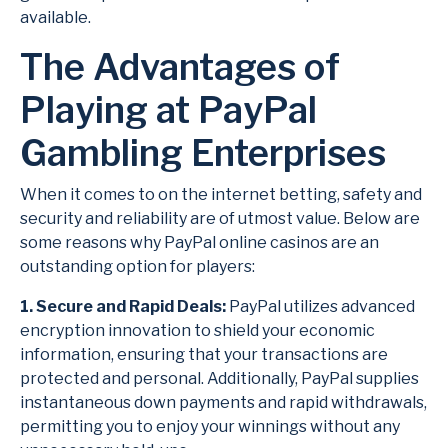
available.
The Advantages of
Playing at PayPal
Gambling Enterprises
When it comes to on the internet betting, safety and
security and reliability are of utmost value. Below are
some reasons why PayPal online casinos are an
outstanding option for players:
1. Secure and Rapid Deals:
PayPal utilizes advanced
encryption innovation to shield your economic
information, ensuring that your transactions are
protected and personal. Additionally, PayPal supplies
instantaneous down payments and rapid withdrawals,
permitting you to enjoy your winnings without any