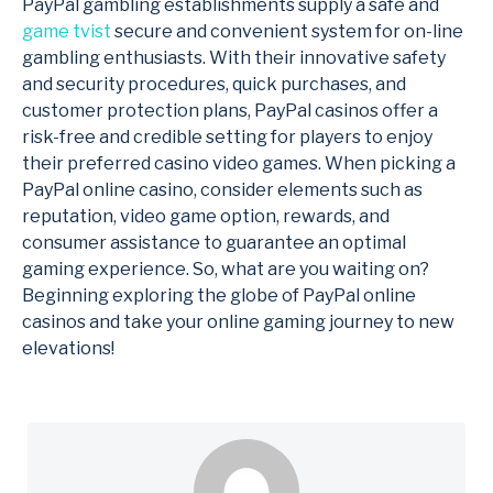
PayPal gambling establishments supply a safe and
game tvist
secure and convenient system for on-line
gambling enthusiasts. With their innovative safety
and security procedures, quick purchases, and
customer protection plans, PayPal casinos offer a
risk-free and credible setting for players to enjoy
their preferred casino video games. When picking a
PayPal online casino, consider elements such as
reputation, video game option, rewards, and
consumer assistance to guarantee an optimal
gaming experience. So, what are you waiting on?
Beginning exploring the globe of PayPal online
casinos and take your online gaming journey to new
elevations!