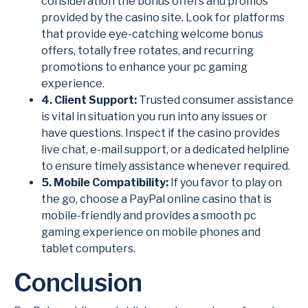
consideration the bonus offers and promos
provided by the casino site. Look for platforms
that provide eye-catching welcome bonus
offers, totally free rotates, and recurring
promotions to enhance your pc gaming
experience.
4. Client Support:
Trusted consumer assistance
is vital in situation you run into any issues or
have questions. Inspect if the casino provides
live chat, e-mail support, or a dedicated helpline
to ensure timely assistance whenever required.
5. Mobile Compatibility:
If you favor to play on
the go, choose a PayPal online casino that is
mobile-friendly and provides a smooth pc
gaming experience on mobile phones and
tablet computers.
Conclusion