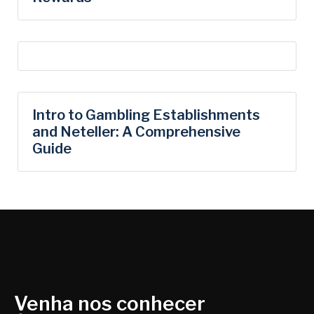
Intro to Gambling Establishments
and Neteller: A Comprehensive
Guide
Venha nos conhecer