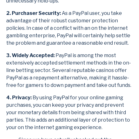
unnecessary hold-ups.
2. Purchaser Security:
As a PayPal user, you take
advantage of their robust customer protection
policies. In case of a conflict with an on the internet
gambling enterprise, PayPal will certainly help settle
the problem and guarantee a reasonable end result.
3. Widely Accepted:
PayPal is among the most
extensively accepted settlement methods in the on-
line betting sector. Several reputable casinos offer
PayPal as a repayment alternative, making it hassle-
free for gamers to down payment and take out funds.
4. Privacy:
By using PayPal for your online gaming
purchases, you can keep your privacy and prevent
your monetary details from being shared with third
parties. This adds an additional layer of protection to
your on the internet gaming experience.