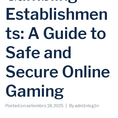
Establishmen
ts: A Guide to
Safe and
Secure Online
Gaming
Posted on
setembro 18, 2025
By
adm1nlxg1n