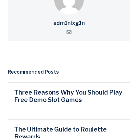
adm1nlxg1n
Recommended Posts
Three Reasons Why You Should Play
Free Demo Slot Games
The Ultimate Guide to Roulette
Rewards