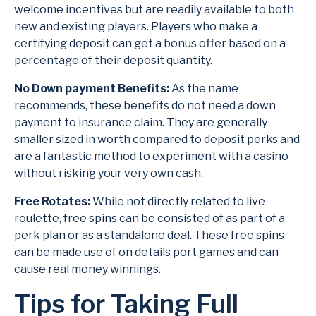
welcome incentives but are readily available to both
new and existing players. Players who make a
certifying deposit can get a bonus offer based on a
percentage of their deposit quantity.
No Down payment Benefits:
As the name
recommends, these benefits do not need a down
payment to insurance claim. They are generally
smaller sized in worth compared to deposit perks and
are a fantastic method to experiment with a casino
without risking your very own cash.
Free Rotates:
While not directly related to live
roulette, free spins can be consisted of as part of a
perk plan or as a standalone deal. These free spins
can be made use of on details port games and can
cause real money winnings.
Tips for Taking Full