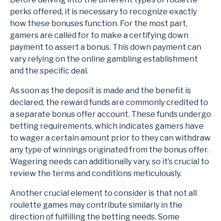
perks offered, it is necessary to recognize exactly
how these bonuses function. For the most part,
gamers are called for to make a certifying down
payment to assert a bonus. This down payment can
vary relying on the online gambling establishment
and the specific deal.
As soon as the deposit is made and the benefit is
declared, the reward funds are commonly credited to
a separate bonus offer account. These funds undergo
betting requirements, which indicates gamers have
to wager a certain amount prior to they can withdraw
any type of winnings originated from the bonus offer.
Wagering needs can additionally vary, so it’s crucial to
review the terms and conditions meticulously.
Another crucial element to consider is that not all
roulette games may contribute similarly in the
direction of fulfilling the betting needs. Some