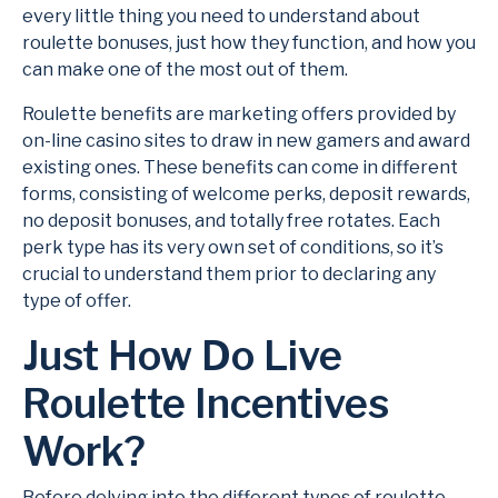
every little thing you need to understand about
roulette bonuses, just how they function, and how you
can make one of the most out of them.
Roulette benefits are marketing offers provided by
on-line casino sites to draw in new gamers and award
existing ones. These benefits can come in different
forms, consisting of welcome perks, deposit rewards,
no deposit bonuses, and totally free rotates. Each
perk type has its very own set of conditions, so it’s
crucial to understand them prior to declaring any
type of offer.
Just How Do Live
Roulette Incentives
Work?
Before delving into the different types of roulette