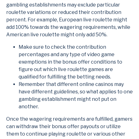
gambling establishments may exclude particular
roulette variations or reduced their contribution
percent. For example, European live roulette might
add 100% towards the wagering requirements, while
American live roulette might only add 50%.
Make sure to check the contribution
percentages and any type of video game
exemptions in the bonus offer conditions to
figure out which live roulette games are
qualified for fulfilling the betting needs.
Remember that different online casinos may
have different guidelines, so what applies to one
gambling establishment might not put on
another.
Once the wagering requirements are fulfilled, gamers
can withdraw their bonus offer payouts or utilize
them to continue playing roulette or various other