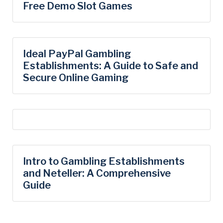
Free Demo Slot Games
Ideal PayPal Gambling
Establishments: A Guide to Safe and
Secure Online Gaming
Intro to Gambling Establishments
and Neteller: A Comprehensive
Guide