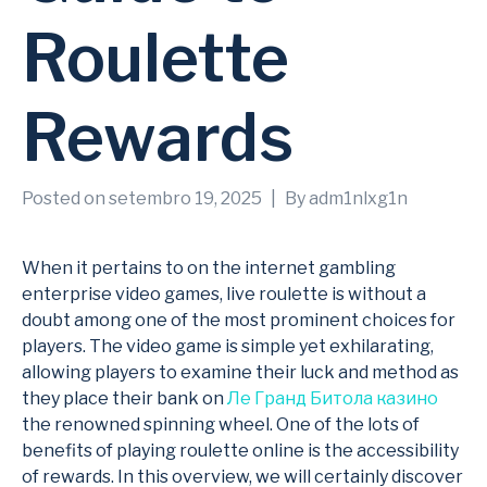
Roulette
Rewards
Posted on
setembro 19, 2025
By
adm1nlxg1n
When it pertains to on the internet gambling
enterprise video games, live roulette is without a
doubt among one of the most prominent choices for
players. The video game is simple yet exhilarating,
allowing players to examine their luck and method as
they place their bank on
Ле Гранд Битола казино
the
renowned spinning wheel. One of the lots of
benefits of playing roulette online is the accessibility
of rewards. In this overview, we will certainly discover