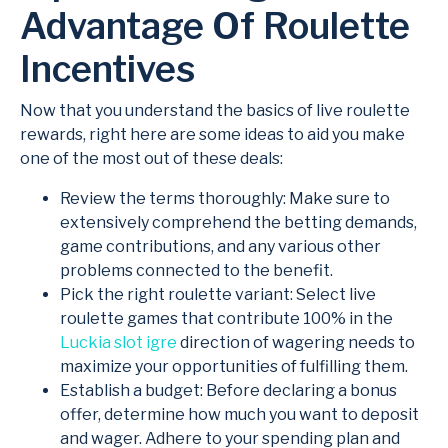
Advantage Of Roulette
Incentives
Now that you understand the basics of live roulette
rewards, right here are some ideas to aid you make
one of the most out of these deals:
Review the terms thoroughly: Make sure to
extensively comprehend the betting demands,
game contributions, and any various other
problems connected to the benefit.
Pick the right roulette variant: Select live
roulette games that contribute 100% in the
Luckia slot igre
direction of wagering needs to
maximize your opportunities of fulfilling them.
Establish a budget: Before declaring a bonus
offer, determine how much you want to deposit
and wager. Adhere to your spending plan and