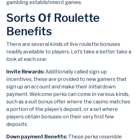
gambling establishment games.
Sorts Of Roulette
Benefits
There are several kinds of live roulette bonuses
readily available to players. Let’s take a better take a
look at each one:
Invite Rewards:
Additionally called sign-up
incentives, these are provided to new gamers that
sign up an account and make their initial down
payment. Welcome perks can come in various kinds,
such as a suit bonus offer where the casino matches
a portion of the player’s deposit, or a set where
players obtain bonuses on their very first few
deposits.
Down payment Benefits:
These perks resemble