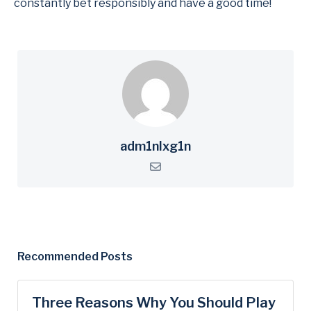
constantly bet responsibly and have a good time!
adm1nlxg1n
Recommended Posts
Three Reasons Why You Should Play