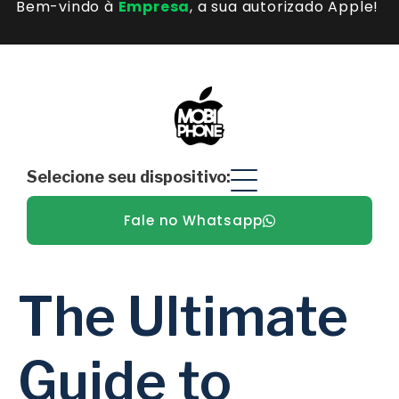
Bem-vindo à
Empresa
, a sua autorizado Apple! ​
Selecione seu dispositivo:
Fale no Whatsapp
The Ultimate
Guide to