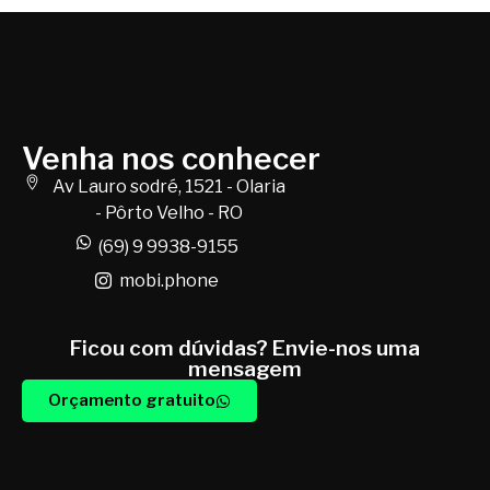
Venha nos conhecer
Av Lauro sodré, 1521 - Olaria
- Pôrto Velho - RO
(69) 9 9938-9155
mobi.phone
Ficou com dúvidas? Envie-nos uma
mensagem
Orçamento gratuito