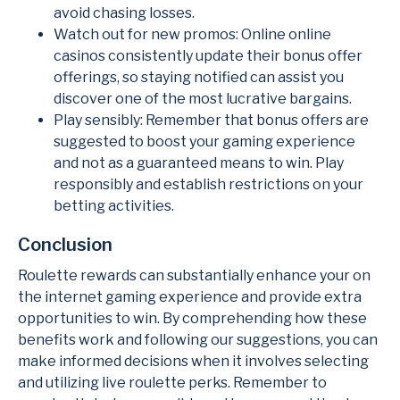
avoid chasing losses.
Watch out for new promos: Online online
casinos consistently update their bonus offer
offerings, so staying notified can assist you
discover one of the most lucrative bargains.
Play sensibly: Remember that bonus offers are
suggested to boost your gaming experience
and not as a guaranteed means to win. Play
responsibly and establish restrictions on your
betting activities.
Conclusion
Roulette rewards can substantially enhance your on
the internet gaming experience and provide extra
opportunities to win. By comprehending how these
benefits work and following our suggestions, you can
make informed decisions when it involves selecting
and utilizing live roulette perks. Remember to