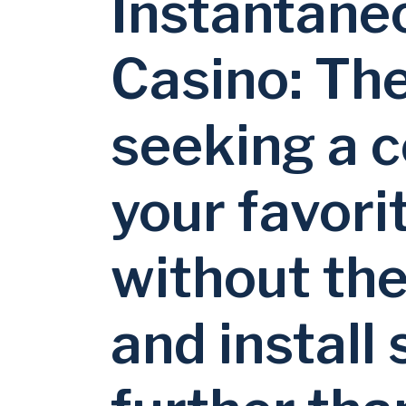
Instantaneo
Casino: Th
seeking a 
your favori
without th
and instal