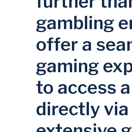
further tha
gambling e
offer a se
gaming expe
to access a
directly via
extensive g