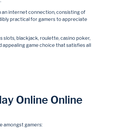
.
h an internet connection, consisting of
bly practical for gamers to appreciate
slots, blackjack, roulette, casino poker,
appealing game choice that satisfies all
ay Online Online
ice amongst gamers: