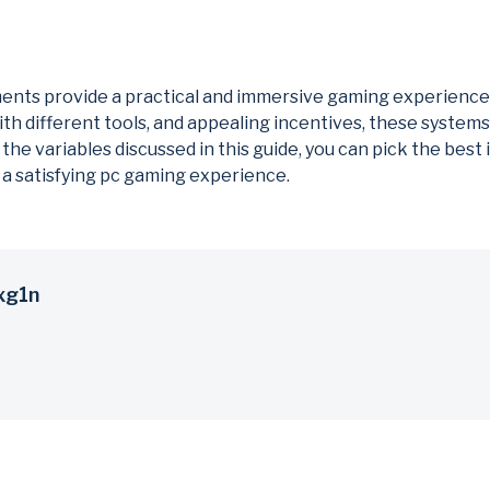
nts provide a practical and immersive gaming experience fo
ith different tools, and appealing incentives, these syste
t the variables discussed in this guide, you can pick the be
a satisfying pc gaming experience.
xg1n