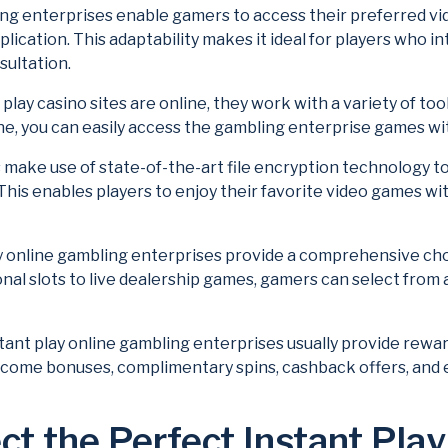
ng enterprises enable gamers to access their preferred v
cation. This adaptability makes it ideal for players who i
sultation.
play casino sites are online, they work with a variety of t
ne, you can easily access the gambling enterprise games wi
s make use of state-of-the-art file encryption technology 
. This enables players to enjoy their favorite video games wi
 online gambling enterprises provide a comprehensive cho
nal slots to live dealership games, gamers can select from a 
tant play online gambling enterprises usually provide rewa
come bonuses, complimentary spins, cashback offers, and e
ct the Perfect Instant Pla