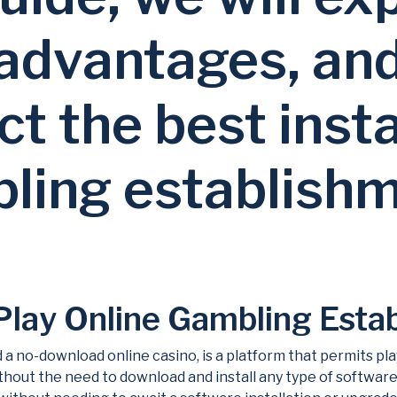
 advantages, an
ct the best inst
ling establishm
.
 Play Online Gambling Esta
d a no-download online casino, is a platform that permits pl
ithout the need to download and install any type of softwar