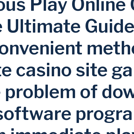
us Play Online 
e Ultimate Guide
convenient meth
te casino site 
e problem of do
l software progr