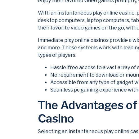
enjoy their favored video games promptly, 
With an instantaneous play online casino, 
desktop computers, laptop computers, tabl
their favorite video games on the go, witho
Immediate play online casinos provide a wid
and more. These systems work with leading
types of players.
Hassle-free access to a vast array of
No requirement to download or mount
Accessible from any type of gadget wi
Seamless pc gaming experience withou
The Advantages of 
Casino
Selecting an instantaneous play online ca