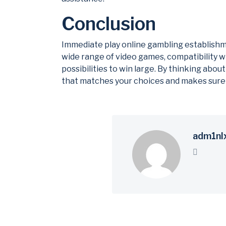
Conclusion
Immediate play online gambling establishme
wide range of video games, compatibility w
possibilities to win large. By thinking abou
that matches your choices and makes sure 
adm1nl