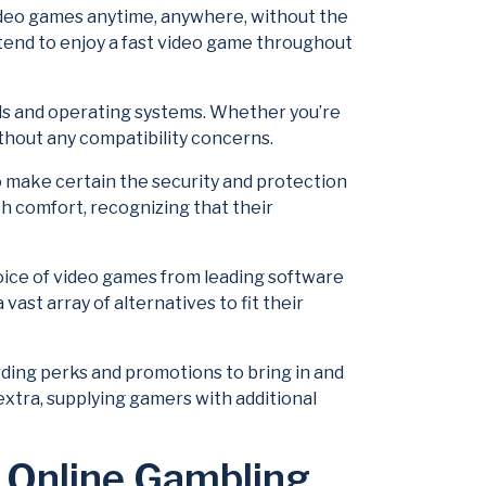
ideo games anytime, anywhere, without the
ntend to enjoy a fast video game throughout
ools and operating systems. Whether you’re
thout any compatibility concerns.
to make certain the security and protection
th comfort, recognizing that their
ice of video games from leading software
vast array of alternatives to fit their
rding perks and promotions to bring in and
xtra, supplying gamers with additional
y Online Gambling