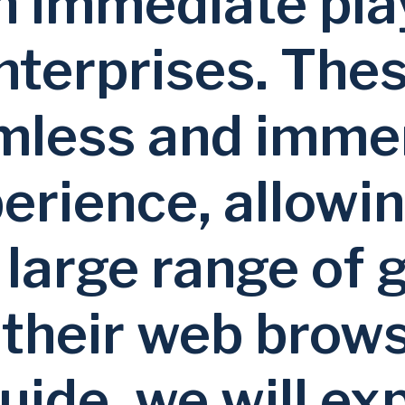
n immediate pla
nterprises. The
amless and imme
rience, allowin
 large range of
 their web browse
uide, we will ex