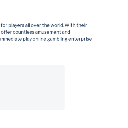
r players all over the world. With their
ms offer countless amusement and
st immediate play online gambling enterprise