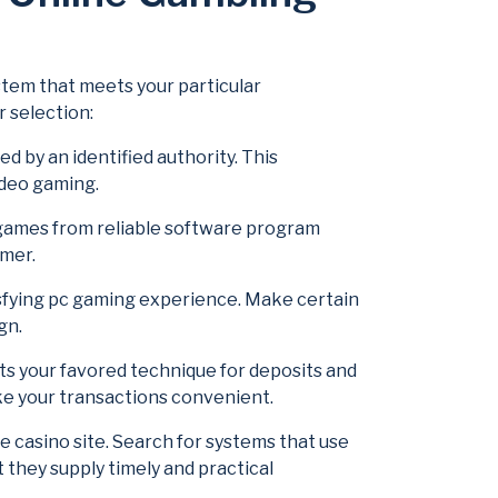
ystem that meets your particular
 selection:
ed by an identified authority. This
ideo gaming.
o games from reliable software program
amer.
tisfying pc gaming experience. Make certain
gn.
s your favored technique for deposits and
ke your transactions convenient.
e casino site. Search for systems that use
 they supply timely and practical