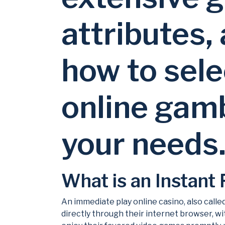
attributes,
how to sele
online gamb
your needs
What is an Instant
An immediate play online casino, also calle
directly through their internet browser, w