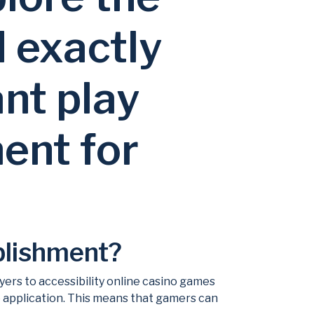
d exactly
ant play
ent for
blishment?
ayers to accessibility online casino games
e application. This means that gamers can