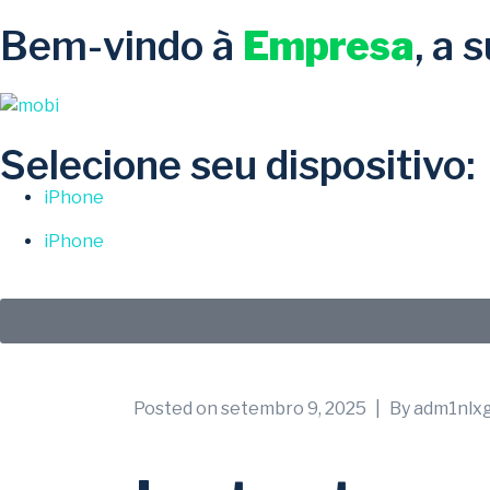
Bem-vindo à
Empresa
, a 
Selecione seu dispositivo:
iPhone
iPhone
Posted on
setembro 9, 2025
By
adm1nlx