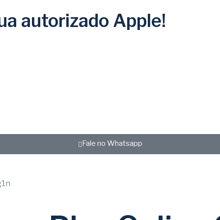
sua autorizado Apple! ​
Fale no Whatsapp
g1n