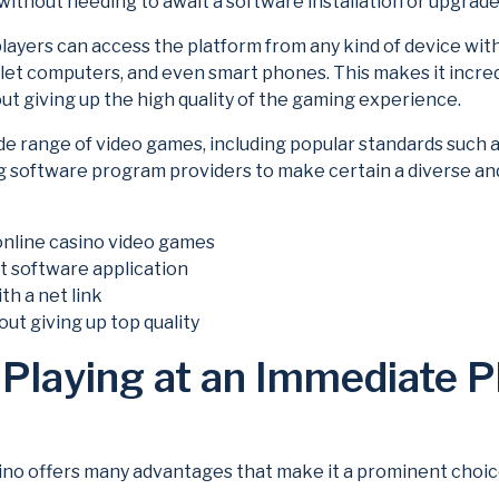
without needing to await a software installation or upgrade
players can access the platform from any kind of device wit
et computers, and even smart phones. This makes it incredi
ut giving up the high quality of the gaming experience.
e range of video games, including popular standards such as 
 software program providers to make certain a diverse and 
 online casino video games
 software application
th a net link
t giving up top quality
Playing at an Immediate Pl
sino offers many advantages that make it a prominent cho