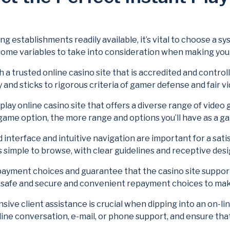
 establishments readily available, it’s vital to choose a s
some variables to take into consideration when making your
 a trusted online casino site that is accredited and controll
 and sticks to rigorous criteria of gamer defense and fair v
lay online casino site that offers a diverse range of vide
ame option, the more range and options you’ll have as a g
 interface and intuitive navigation are important for a sa
s simple to browse, with clear guidelines and receptive desi
payment choices and guarantee that the casino site support
e safe and secure and convenient repayment choices to ma
ive client assistance is crucial when dipping into an on-lin
ne conversation, e-mail, or phone support, and ensure that