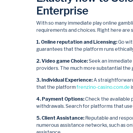
Enterprise
With so many immediate play online gambling
requirements and choices. Right here are 
1. Online reputation and Licensing:
Go with
guarantees that the platform runs ethically
2. Video game Choice:
Seek an immediate p
providers. The much more substantial the g
3. Individual Experience:
A straightforward
that the platform
frenzino-casino.com.de
i
4. Payment Options:
Check the available 
withdrawals. Search for platforms that us
5. Client Assistance:
Reputable and respons
numerous assistance networks, such as onli
assistance.