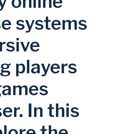
y online
se systems
rsive
g players
 games
r. In this
plore the