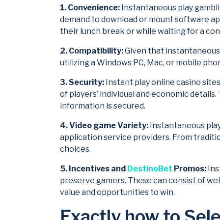
1. Convenience:
Instantaneous play gambli
demand to download or mount software appli
their lunch break or while waiting for a con
2. Compatibility:
Given that instantaneous 
utilizing a Windows PC, Mac, or mobile pho
3. Security:
Instant play online casino site
of players’ individual and economic details
information is secured.
4. Video game Variety:
Instantaneous play
application service providers. From traditio
choices.
5. Incentives and
DestinoBet
Promos:
Ins
preserve gamers. These can consist of wel
value and opportunities to win.
Exactly how to Sele