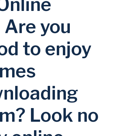
Online
 Are you
od to enjoy
games
wnloading
am? Look no