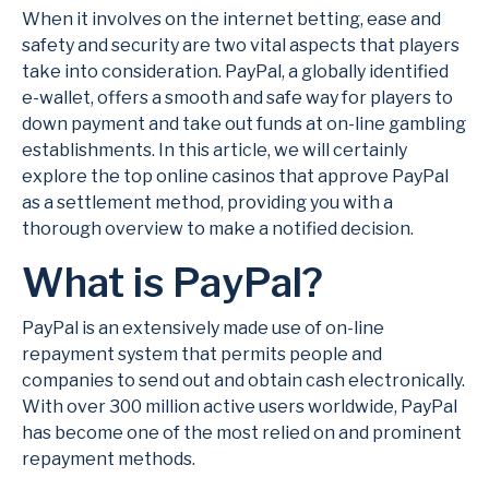
When it involves on the internet betting, ease and
safety and security are two vital aspects that players
take into consideration. PayPal, a globally identified
e-wallet, offers a smooth and safe way for players to
down payment and take out funds at on-line gambling
establishments. In this article, we will certainly
explore the top online casinos
that approve PayPal
as a settlement method, providing you with a
thorough overview to make a notified decision.
What is PayPal?
PayPal is an extensively made use of on-line
repayment system that permits people and
companies to send out and obtain cash electronically.
With over 300 million active users worldwide, PayPal
has become one of the most relied on and prominent
repayment methods.