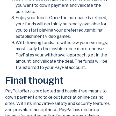
you want to down payment and validate the
purchase.
Enjoy your funds: Once the purchase is refined,
your funds will certainly be readily available for
you to start playing your preferred gambling
establishment video games.
Withdrawing funds: To withdraw your earnings,
most likely to the cashier once more, choose
PayPal as your withdrawal approach, get in the
amount, and validate the deal. The funds will be
transferred to your PayPal account.
Final thought
PayPal offers a protected and hassle-free means to
down payment and take out funds at online casino
sites. With its innovative safety and security features
and prevalent acceptance, PayPal has ended up
being a favored selection for gamers worldwide.