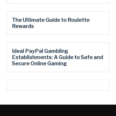
The Ultimate Guide to Roulette
Rewards
Ideal PayPal Gambling
Establishments: A Guide to Safe and
Secure Online Gaming