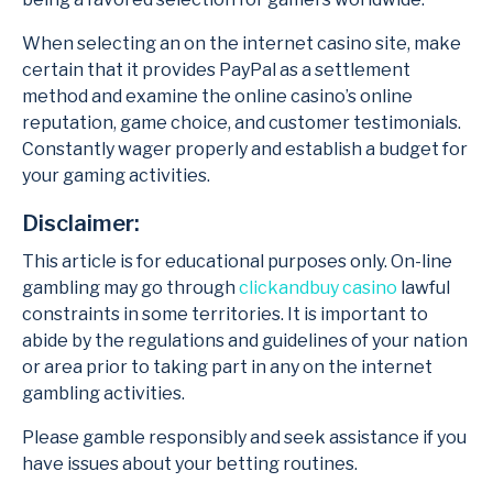
When selecting an on the internet casino site, make
certain that it provides PayPal as a settlement
method and examine the online casino’s online
reputation, game choice, and customer testimonials.
Constantly wager properly and establish a budget for
your gaming activities.
Disclaimer:
This article is for educational purposes only. On-line
gambling may go through
clickandbuy casino
lawful
constraints in some territories. It is important to
abide by the regulations and guidelines of your nation
or area prior to taking part in any on the internet
gambling activities.
Please gamble responsibly and seek assistance if you
have issues about your betting routines.