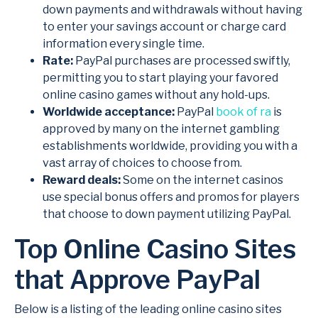
down payments and withdrawals without having
to enter your savings account or charge card
information every single time.
Rate:
PayPal purchases are processed swiftly,
permitting you to start playing your favored
online casino games without any hold-ups.
Worldwide acceptance:
PayPal
book of ra
is
approved by many on the internet gambling
establishments worldwide, providing you with a
vast array of choices to choose from.
Reward deals:
Some on the internet casinos
use special bonus offers and promos for players
that choose to down payment utilizing PayPal.
Top Online Casino Sites
that Approve PayPal
Below is a listing of the leading online casino sites