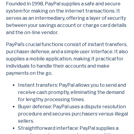
Founded in 1998, PayPal supplies a safe and secure
system for making on the internet transactions. It
serves as an intermediary, offering a layer of security
between your savings account or charge card details
and the on-line vendor.
PayPal’s crucial functions consist of instant transfers,
purchaser defense, and a simple user interface. It also
supplies a mobile application, making it practical for
individuals to handle their accounts and make
payments on the go.
Instant transfers: PayPal allows you to send and
receive cash promptly, eliminating the demand
for lengthy processing times.
Buyer defense: PayPal uses a dispute resolution
procedure and secures purchasers versus illegal
sellers.
Straightforward interface: PayPal supplies a