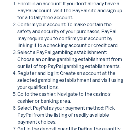
Enroll in an account: If you don’t already have a
PayPal account, visit the PayPal site and sign up
for a totally free account.
Confirm your account: To make certain the
safety and security of your purchases, PayPal
may require you to confirm your account by
linking it to a checking account or credit card.
Select a PayPal gambling establishment:
Choose an online gambling establishment from
our list of top PayPal gambling establishments.
Register and log in: Create an account at the
selected gambling establishment and visit using
your qualifications.
Go to the cashier: Navigate to the casino’s
cashier or banking area.
Select PayPal as your payment method: Pick
PayPal from the listing of readily available
payment choices.
Get in the deposit quantity: Define the quantity