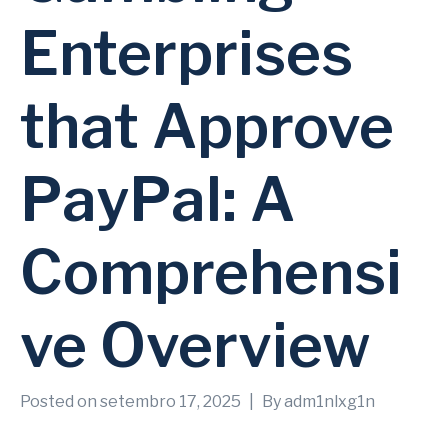
Enterprises
that Approve
PayPal: A
Comprehensi
ve Overview
Posted on
setembro 17, 2025
By
adm1nlxg1n