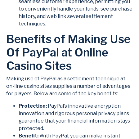
seamless customer experience, permitting you
to conveniently handle your funds, see purchase
history, and web link several settlement
techniques.
Benefits of Making Use
Of PayPal at Online
Casino Sites
Making use of PayPal as a settlement technique at
on-line casino sites supplies a number of advantages
for players. Below are some of the key benefits:
Protection:
PayPal’s innovative encryption
innovation and rigorous personal privacy plans
guarantee that your financial information stays
protected.
Benefit:
With PayPal, you can make instant