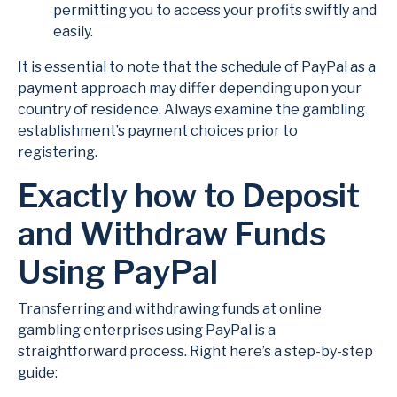
permitting you to access your profits swiftly and
easily.
It is essential to note that the schedule of PayPal as a
payment approach may differ depending upon your
country of residence. Always examine the gambling
establishment’s payment choices prior to
registering.
Exactly how to Deposit
and Withdraw Funds
Using PayPal
Transferring and withdrawing funds at online
gambling enterprises using PayPal is a
straightforward process. Right here’s a step-by-step
guide: