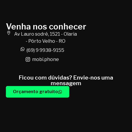
Venha nos conhecer
Av Lauro sodré, 1521 - Olaria
- Pôrto Velho - RO
(69) 9 9938-9155
mobi.phone
Ficou com dúvidas? Envie-nos uma
mensagem
Orçamento gratuito