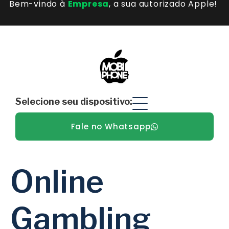
Bem-vindo à
Empresa
, a sua autorizado Apple! ​
Selecione seu dispositivo:
Fale no Whatsapp
Online
Gambling