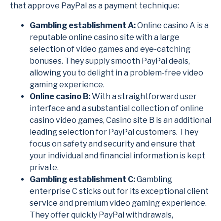
that approve PayPal as a payment technique:
Gambling establishment A:
Online casino A is a
reputable online casino site with a large
selection of video games and eye-catching
bonuses. They supply smooth PayPal deals,
allowing you to delight in a problem-free video
gaming experience.
Online casino B:
With a straightforward user
interface and a substantial collection of online
casino video games, Casino site B is an additional
leading selection for PayPal customers. They
focus on safety and security and ensure that
your individual and financial information is kept
private.
Gambling establishment C:
Gambling
enterprise C sticks out for its exceptional client
service and premium video gaming experience.
They offer quickly PayPal withdrawals,