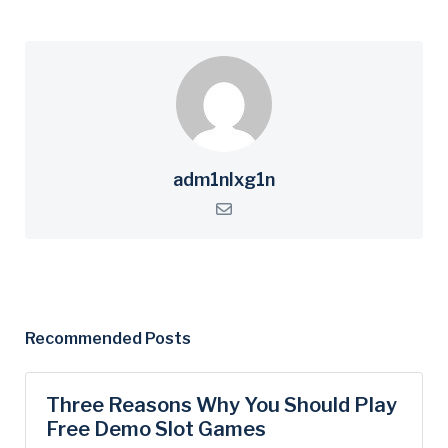
adm1nlxg1n
Recommended Posts
Three Reasons Why You Should Play
Free Demo Slot Games